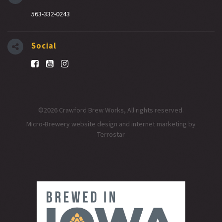
563-332-0243
Social
©2026 Crawford Brew Works, All rights reserved.
Micro-Brewery website design and internet marketing
by
Terrostar