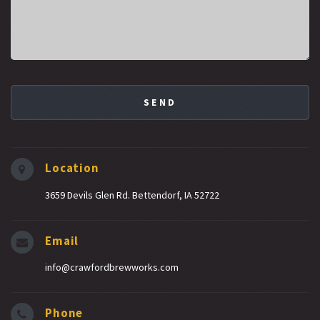
Location
3659 Devils Glen Rd. Bettendorf, IA 52722
Email
info@crawfordbrewworks.com
Phone