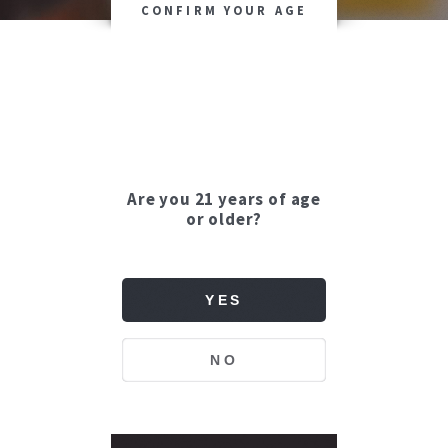
CONFIRM YOUR AGE
Are you 21 years of age
or older?
YES
NO