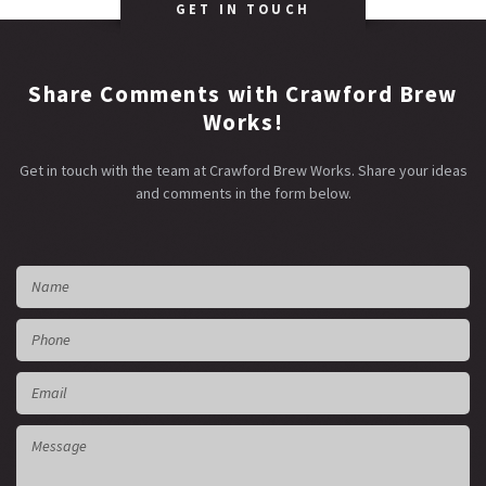
GET IN TOUCH
Share Comments with Crawford Brew
Works!
Get in touch with the team at Crawford Brew Works. Share your ideas
and comments in the form below.