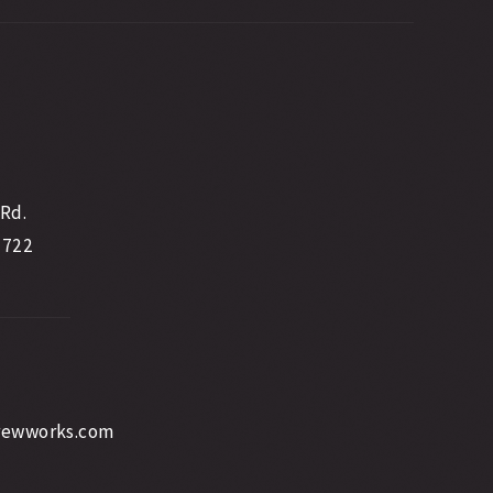
 Rd.
2722
rewworks.com