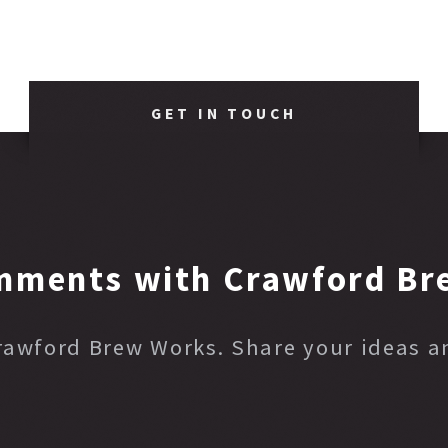
GET IN TOUCH
mments with Crawford Br
Crawford Brew Works. Share your ideas 