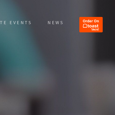
ATE EVENTS
NEWS