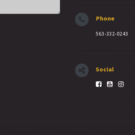
Phone
563-332-0243
Social