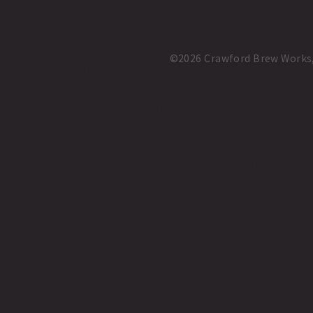
©2026 Crawford Brew Works, A