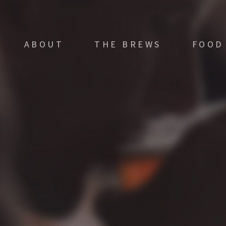
ABOUT
THE BREWS
FOOD