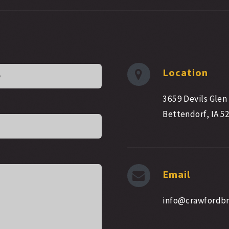
Location
3659 Devils Glen
Bettendorf, IA 5
Email
info@crawfordb