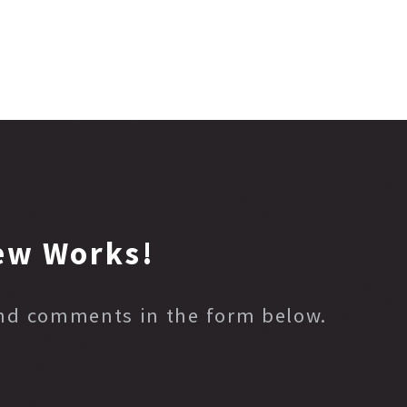
ew Works!
and comments in the form below.