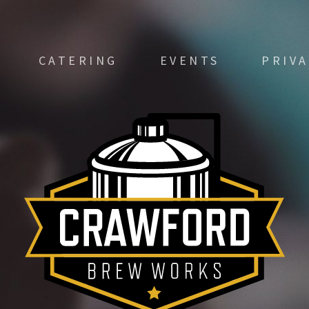
CATERING
EVENTS
PRIV