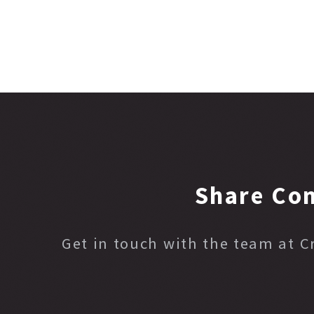
Share Co
Get in touch with the team at 