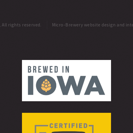
ll rights reserved.
Micro-Brewery website design and int