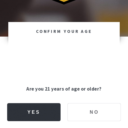
CONFIRM YOUR AGE
Are you 21 years of age or older?
YES
NO