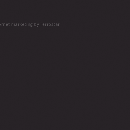
ernet marketing
by
Terrostar